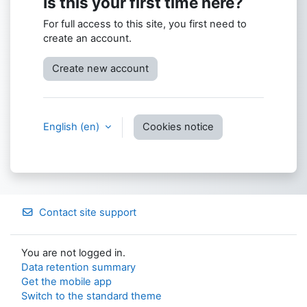
Is this your first time here?
For full access to this site, you first need to
create an account.
Create new account
English ‎(en)‎
Cookies notice
Contact site support
You are not logged in.
Data retention summary
Get the mobile app
Switch to the standard theme