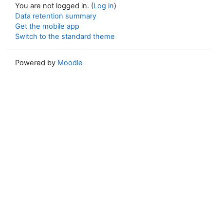
You are not logged in. (
Log in
)
Data retention summary
Get the mobile app
Switch to the standard theme
Powered by
Moodle