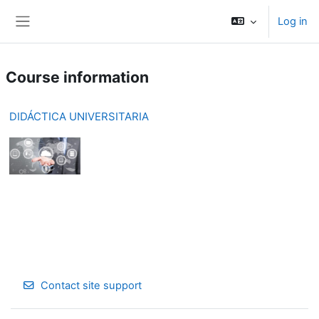
Skip to main content
Log in
Side panel
Course information
DIDÁCTICA UNIVERSITARIA
Contact site support