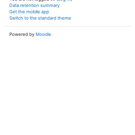
Data retention summary
Get the mobile app
Switch to the standard theme
Powered by
Moodle