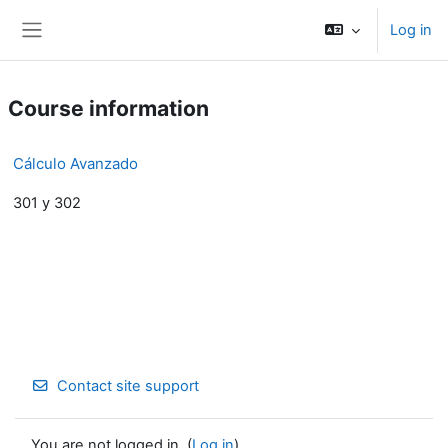
Skip to main content
Log in
Side panel
Course information
Cálculo Avanzado
301 y 302
Contact site support
You are not logged in. (
Log in
)