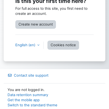
Is this your first time here?
For full access to this site, you first need to
create an account.
Create new account
English ‎(en)‎
Cookies notice
Contact site support
You are not logged in.
Data retention summary
Get the mobile app
Switch to the standard theme