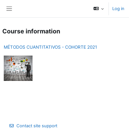
Skip to main content
Log in
Side panel
Course information
MÉTODOS CUANTITATIVOS - COHORTE 2021
Contact site support