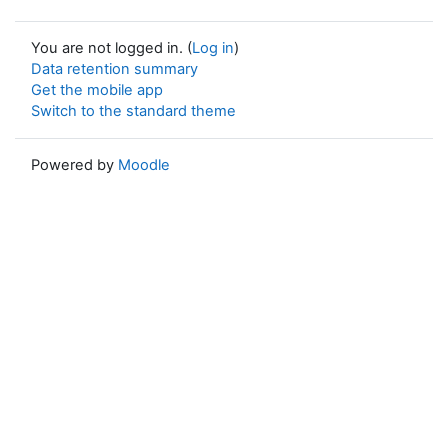
You are not logged in. (
Log in
)
Data retention summary
Get the mobile app
Switch to the standard theme
Powered by
Moodle