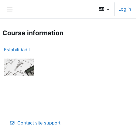
Skip to main content
Log in
Side panel
Course information
Estabilidad I
Contact site support