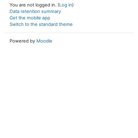
You are not logged in. (
Log in
)
Data retention summary
Get the mobile app
Switch to the standard theme
Powered by
Moodle