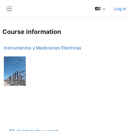
Skip to main content
Log in
Side panel
Course information
Instrumentos y Mediciones Eléctricas