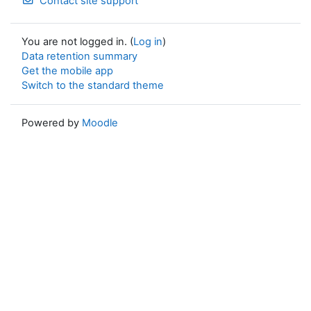
Contact site support
You are not logged in. (
Log in
)
Data retention summary
Get the mobile app
Switch to the standard theme
Powered by
Moodle