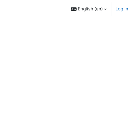
English ‎(en)‎
Log in