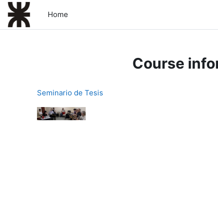
Skip to main content
Home
Course info
Seminario de Tesis